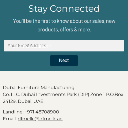
Stay Connected
You'll be the first to know about our sales, new
products, offers & more.
Your Email Address
*
Next
Dubai Furniture Manufacturing
Co. LLC. Dubai Investments Park (DIP) Zone 1 P.O.Box:
24129, Dubai, UAE.
Landline:
+971 48708900
Email:
dfmcllc@dfmcllc.ae