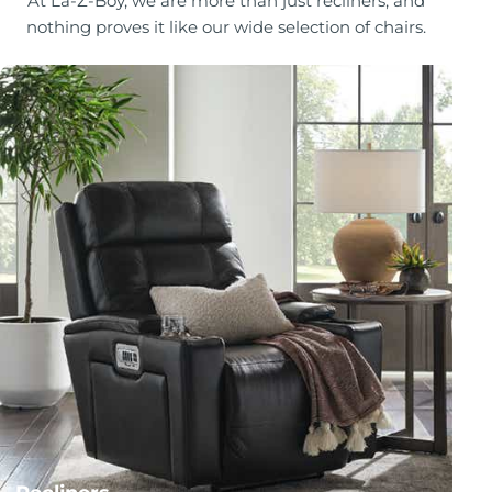
At La-Z-Boy, we are more than just recliners, and
nothing proves it like our wide selection of chairs.