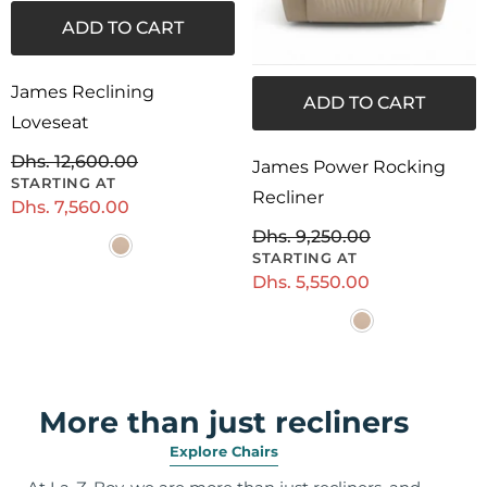
ADD TO CART
James Reclining
ADD TO CART
Loveseat
Dhs. 12,600.00
James Power Rocking
Recliner
Dhs. 7,560.00
Dhs. 9,250.00
Dhs. 5,550.00
More than just recliners
Explore Chairs