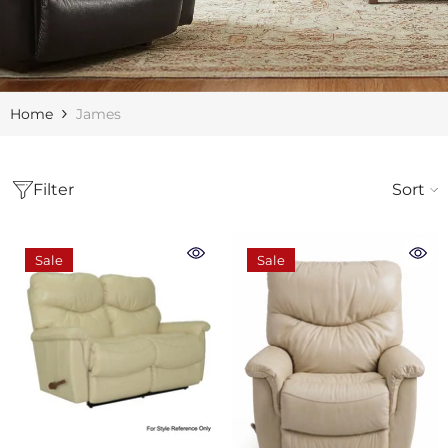
Home
James
Filter
Sort
Sale
Sale