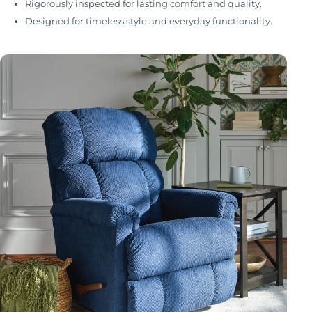
Rigorously inspected for lasting comfort and quality.
Designed for timeless style and everyday functionality.