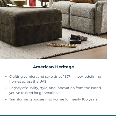
American Heritage
Crafting comfort and style since 1927 — now redefining
homes across the UAE.
Legacy of quality, style, and innovation from the brand
you’ve trusted for generations.
Transforming houses into homes for nearly 100 years.