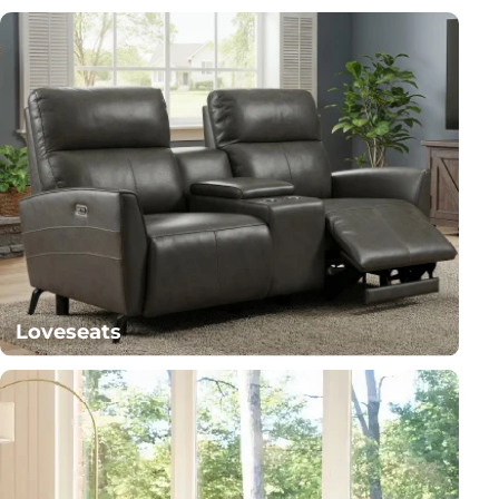
Loveseats