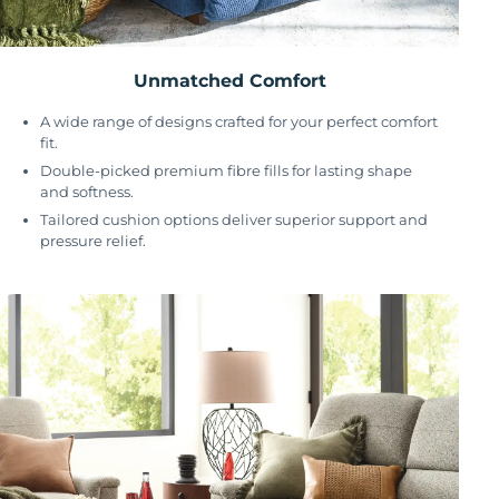
Unmatched Comfort
A wide range of designs crafted for your perfect comfort
fit.
Double-picked premium fibre fills for lasting shape
and softness.
Tailored cushion options deliver superior support and
pressure relief.