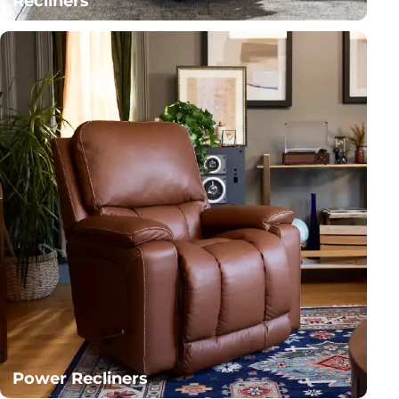
Recliners
Power Recliners