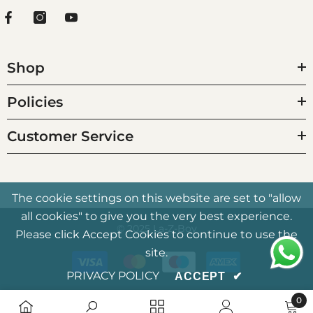
Shop
Policies
Customer Service
The cookie settings on this website are set to "allow
all cookies" to give you the very best experience.
© 2025 La-Z-Boy
Please click Accept Cookies to continue to use the
Payment
site.
methods
PRIVACY POLICY
ACCEPT
✔
0