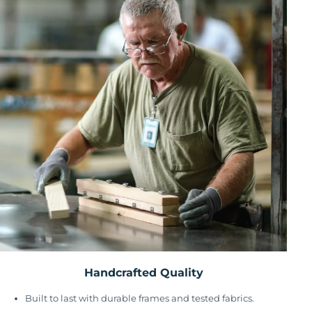
Handcrafted Quality
Built to last with durable frames and tested fabrics.