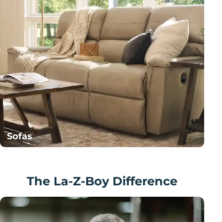
Sofas
The La-Z-Boy Difference